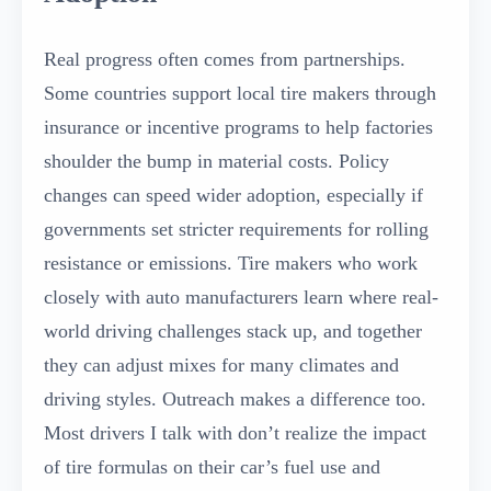
Real progress often comes from partnerships.
Some countries support local tire makers through
insurance or incentive programs to help factories
shoulder the bump in material costs. Policy
changes can speed wider adoption, especially if
governments set stricter requirements for rolling
resistance or emissions. Tire makers who work
closely with auto manufacturers learn where real-
world driving challenges stack up, and together
they can adjust mixes for many climates and
driving styles. Outreach makes a difference too.
Most drivers I talk with don’t realize the impact
of tire formulas on their car’s fuel use and