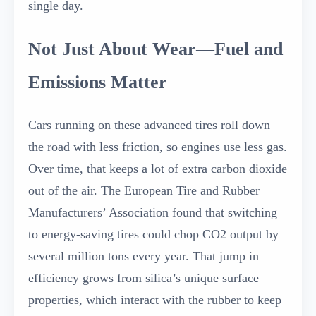
single day.
Not Just About Wear—Fuel and
Emissions Matter
Cars running on these advanced tires roll down
the road with less friction, so engines use less gas.
Over time, that keeps a lot of extra carbon dioxide
out of the air. The European Tire and Rubber
Manufacturers’ Association found that switching
to energy-saving tires could chop CO2 output by
several million tons every year. That jump in
efficiency grows from silica’s unique surface
properties, which interact with the rubber to keep