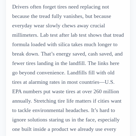
Drivers often forget tires need replacing not
because the tread fully vanishes, but because
everyday wear slowly chews away crucial
millimeters. Lab test after lab test shows that tread
formula loaded with silica takes much longer to
break down. That’s energy saved, cash saved, and
fewer tires landing in the landfill. The links here
go beyond convenience. Landfills fill with old
tires at alarming rates in most countries—U.S.
EPA numbers put waste tires at over 260 million
annually. Stretching tire life matters if cities want
to tackle environmental headaches. It’s hard to
ignore solutions staring us in the face, especially
one built inside a product we already use every