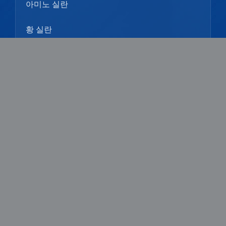
아미노 실란
황 실란
페닐 실란
우리에 대해
프로필
문화
역사
기술