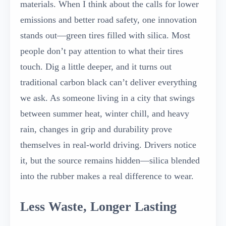
materials. When I think about the calls for lower
emissions and better road safety, one innovation
stands out—green tires filled with silica. Most
people don’t pay attention to what their tires
touch. Dig a little deeper, and it turns out
traditional carbon black can’t deliver everything
we ask. As someone living in a city that swings
between summer heat, winter chill, and heavy
rain, changes in grip and durability prove
themselves in real-world driving. Drivers notice
it, but the source remains hidden—silica blended
into the rubber makes a real difference to wear.
Less Waste, Longer Lasting