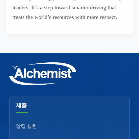
leaders. It’s a step toward smarter driving that
treats the world’s resources with more respect.
제품
알킬 실란