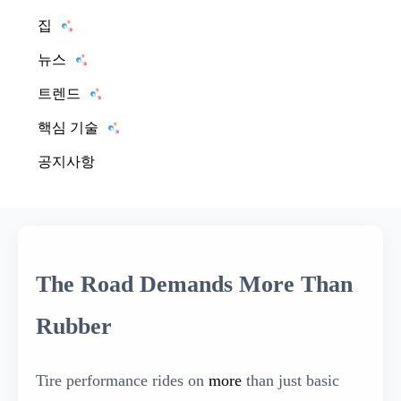
집
뉴스
트렌드
핵심 기술
공지사항
The Road Demands More Than
Rubber
Tire performance rides on
more
than just basic