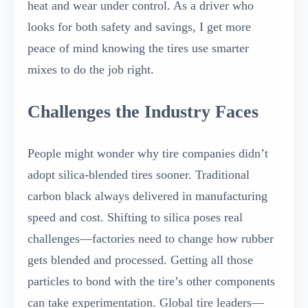
heat and wear under control. As a driver who
looks for both safety and savings, I get more
peace of mind knowing the tires use smarter
mixes to do the job right.
Challenges the Industry Faces
People might wonder why tire companies didn’t
adopt silica-blended tires sooner. Traditional
carbon black always delivered in manufacturing
speed and cost. Shifting to silica poses real
challenges—factories need to change how rubber
gets blended and processed. Getting all those
particles to bond with the tire’s other components
can take experimentation. Global tire leaders—