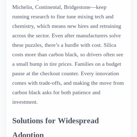
Michelin, Continental, Bridgestone—keep
running research to fine tune mixing tech and
chemistry, which means new hires and retraining
across the sector. Even after manufacturers solve
these puzzles, there’s a hurdle with cost. Silica
costs more than carbon black, so drivers often see
a small bump in tire prices. Families on a budget
pause at the checkout counter. Every innovation
comes with trade-offs, and making the move from
carbon black asks for both patience and
investment.
Solutions for Widespread
Adoption