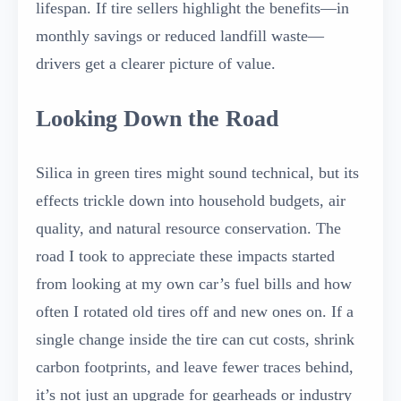
lifespan. If tire sellers highlight the benefits—in
monthly savings or reduced landfill waste—
drivers get a clearer picture of value.
Looking Down the Road
Silica in green tires might sound technical, but its
effects trickle down into household budgets, air
quality, and natural resource conservation. The
road I took to appreciate these impacts started
from looking at my own car’s fuel bills and how
often I rotated old tires off and new ones on. If a
single change inside the tire can cut costs, shrink
carbon footprints, and leave fewer traces behind,
it’s not just an upgrade for gearheads or industry